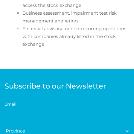
access the stock exchange
Business assessment, impairment test risk
management and rating
Financial advisory for non-recurring operations
with companies already listed in the stock
exchange
Subscribe to our Newsletter
Email