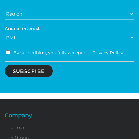
Area of ​​interest
By subscribing, you fully accept our Privacy Policy
Company
The Team
The Group