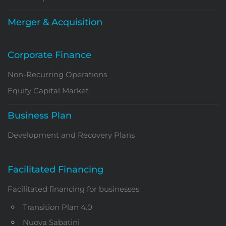
Merger & Acquisition
Corporate Finance
Non-Recurring Operations
Equity Capital Market
Business Plan
Development and Recovery Plans
Facilitated Financing
Facilitated financing for businesses
Transition Plan 4.0
Nuova Sabatini