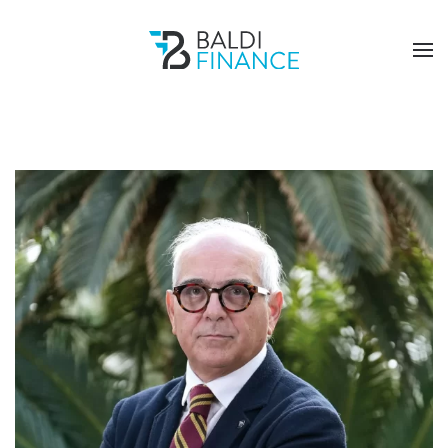
Skip to main content