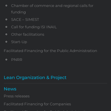
Chamber of commerce and regional calls for
funding
SACE – SIMEST
Call for funding ISI INAIL
Other facilitations
Start-Up
Facilitated Financing for the Public Administration
PNRR
Lean Organization & Project
News
Press releases
Facilitated Financing for Companies