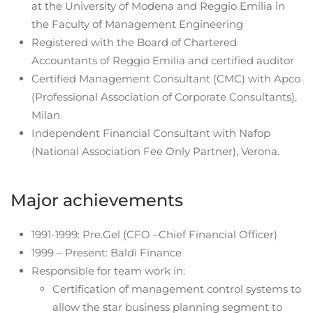
at the University of Modena and Reggio Emilia in
the Faculty of Management Engineering
Registered with the Board of Chartered
Accountants of Reggio Emilia and certified auditor
Certified Management Consultant (CMC) with Apco
(Professional Association of Corporate Consultants),
Milan
Independent Financial Consultant with Nafop
(National Association Fee Only Partner), Verona.
Major achievements
1991-1999: Pre.Gel (CFO –Chief Financial Officer)
1999 – Present: Baldi Finance
Responsible for team work in:
Certification of management control systems to
allow the star business planning segment to