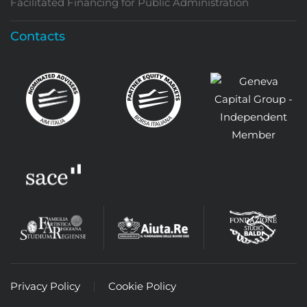
Facilitated Financing for Public Administration
Contacts
Privacy Policy
Cookie Policy