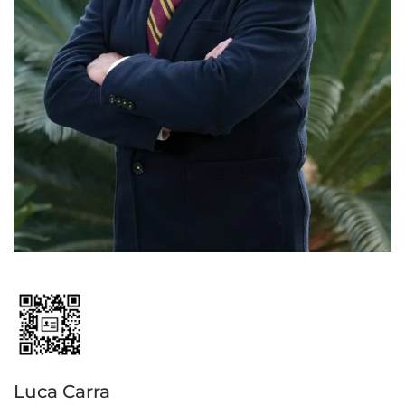
Luca Carra