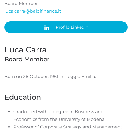
Board Member
luca.carra@baldifinance.it
Profilo Linkedin
Luca Carra
Board Member
Born on 28 October, 1961 in Reggio Emilia.
Education
Graduated with a degree in Business and
Economics from the University of Modena
Professor of Corporate Strategy and Management