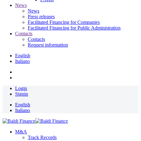
News
News
Press releases
Facilitated Financing for Companies
Facilitated Financing for Public Administration
Contacts
Contacts
Request information
English
Italiano
Login
Signin
English
Italiano
M&A
Track Records