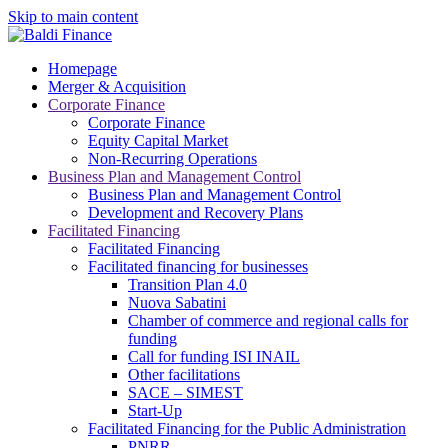
Skip to main content
Homepage
Merger & Acquisition
Corporate Finance
Corporate Finance
Equity Capital Market
Non-Recurring Operations
Business Plan and Management Control
Business Plan and Management Control
Development and Recovery Plans
Facilitated Financing
Facilitated Financing
Facilitated financing for businesses
Transition Plan 4.0
Nuova Sabatini
Chamber of commerce and regional calls for
funding
Call for funding ISI INAIL
Other facilitations
SACE – SIMEST
Start-Up
Facilitated Financing for the Public Administration
PNRR