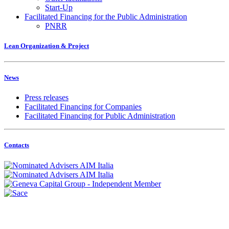
Start-Up
Facilitated Financing for the Public Administration
PNRR
Lean Organization & Project
News
Press releases
Facilitated Financing for Companies
Facilitated Financing for Public Administration
Contacts