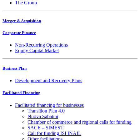
The Group
Merger & Acquisition
Corporate Finance
Non-Recurring Operations
Equity Capital Market
Business Plan
Development and Recovery Plans
Facilitated Financing
Facilitated financing for businesses
Transition Plan 4.0
Nuova Sabatini
Chamber of commerce and regional calls for funding
SACE – SIMEST
Call for funding ISI INAIL
Other facilitations