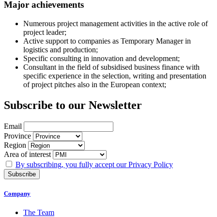
Major achievements
Numerous project management activities in the active role of
project leader;
Active support to companies as Temporary Manager in
logistics and production;
Specific consulting in innovation and development;
Consultant in the field of subsidised business finance with
specific experience in the selection, writing and presentation
of project pitches also in the European context;
Subscribe to our Newsletter
Email
Province
Region
Area of ​​interest
By subscribing, you fully accept our Privacy Policy
Company
The Team