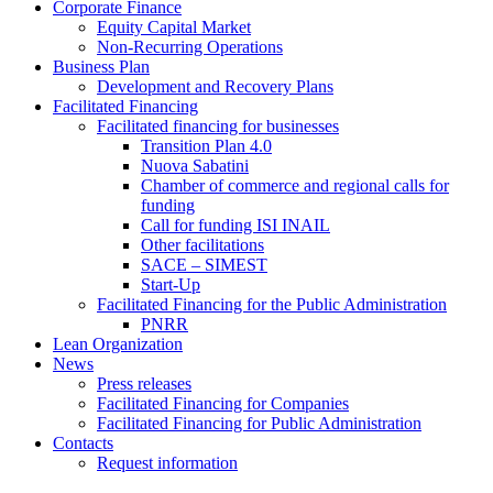
Corporate Finance
Equity Capital Market
Non-Recurring Operations
Business Plan
Development and Recovery Plans
Facilitated Financing
Facilitated financing for businesses
Transition Plan 4.0
Nuova Sabatini
Chamber of commerce and regional calls for
funding
Call for funding ISI INAIL
Other facilitations
SACE – SIMEST
Start-Up
Facilitated Financing for the Public Administration
PNRR
Lean Organization
News
Press releases
Facilitated Financing for Companies
Facilitated Financing for Public Administration
Contacts
Request information