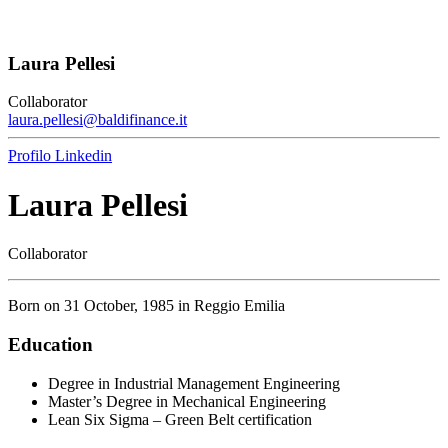
Laura Pellesi
Collaborator
laura.pellesi@baldifinance.it
Profilo Linkedin
Laura Pellesi
Collaborator
Born on 31 October, 1985 in Reggio Emilia
Education
Degree in Industrial Management Engineering
Master’s Degree in Mechanical Engineering
Lean Six Sigma – Green Belt certification